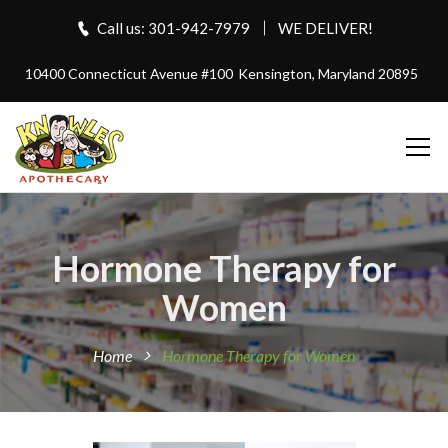
Call us: 301-942-7979
WE DELIVER!
10400 Connecticut Avenue #100
Kensington, Maryland 20895
Hormone Therapy for
Women
Home
Hormone Therapy for Women