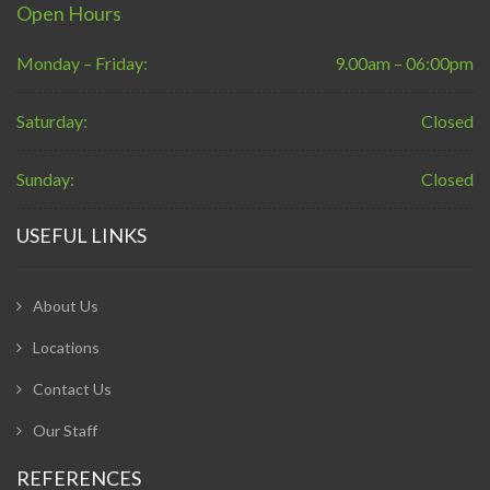
Open Hours
Monday – Friday:
9.00am – 06:00pm
Saturday:
Closed
Sunday:
Closed
USEFUL LINKS
About Us
Locations
Contact Us
Our Staff
REFERENCES