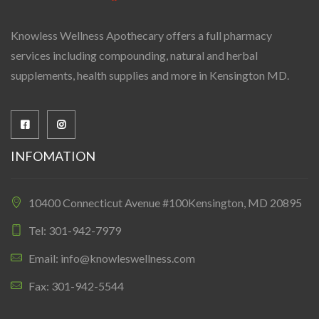
Knowless Wellness Apothecary offers a full pharmacy
services including compounding, natural and herbal
supplements, health supplies and more in Kensington MD.
INFOMATION
10400 Connecticut Avenue #100Kensington, MD 20895
Tel: 301-942-7979
Email: info@knowleswellness.com
Fax: 301-942-5544