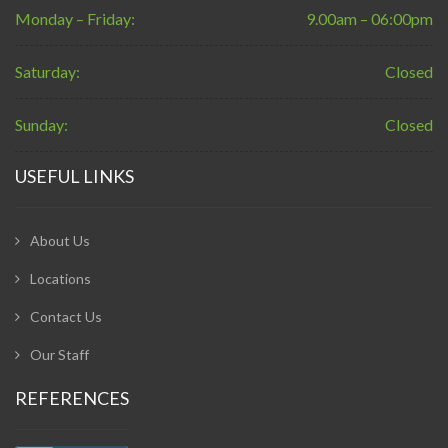
Monday – Friday:
9.00am – 06:00pm
Saturday:
Closed
Sunday:
Closed
USEFUL LINKS
About Us
Locations
Contact Us
Our Staff
REFERENCES