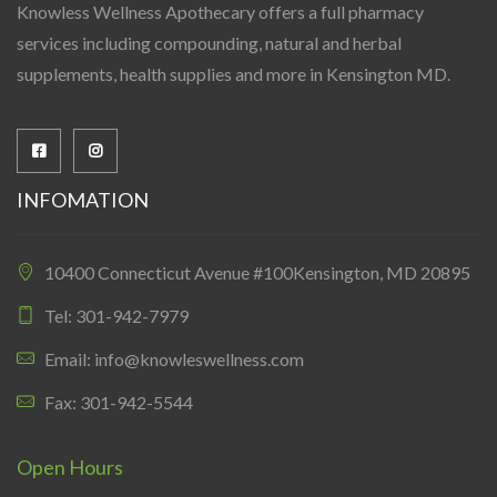
Knowless Wellness Apothecary offers a full pharmacy
services including compounding, natural and herbal
supplements, health supplies and more in Kensington MD.
INFOMATION
10400 Connecticut Avenue #100Kensington, MD 20895
Tel: 301-942-7979
Email: info@knowleswellness.com
Fax: 301-942-5544
Open Hours