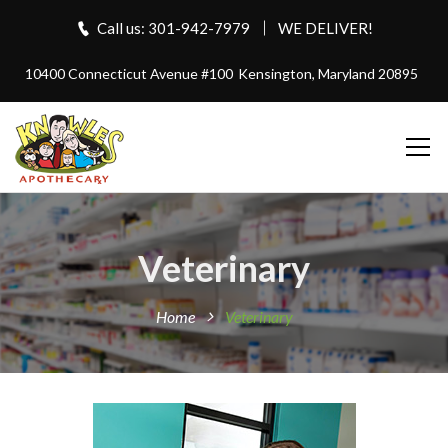
Call us: 301-942-7979
WE DELIVER!
10400 Connecticut Avenue #100
Kensington, Maryland 20895
Veterinary
Home
Veterinary