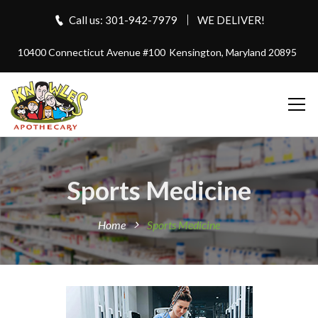
Call us: 301-942-7979
WE DELIVER!
10400 Connecticut Avenue #100
Kensington, Maryland 20895
Sports Medicine
Home
Sports Medicine