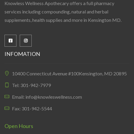
Knowless Wellness Apothecary offers a full pharmacy
services including compounding, natural and herbal
supplements, health supplies and more in Kensington MD.
INFOMATION
10400 Connecticut Avenue #100Kensington, MD 20895
Tel: 301-942-7979
Email: info@knowleswellness.com
Fax: 301-942-5544
Open Hours