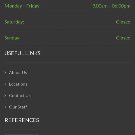
Monday – Friday:
9.00am – 06:00pm
Saturday:
Closed
Sunday:
Closed
USEFUL LINKS
About Us
Locations
Contact Us
Our Staff
REFERENCES