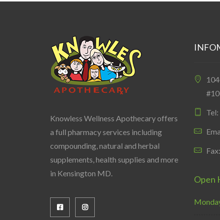
INFO
10
#10
Tel
Knowless Wellness Apothecary offers
Ema
a full pharmacy services including
compounding, natural and herbal
Fax
supplements, health supplies and more
in Kensington MD.
Open 
Monday 