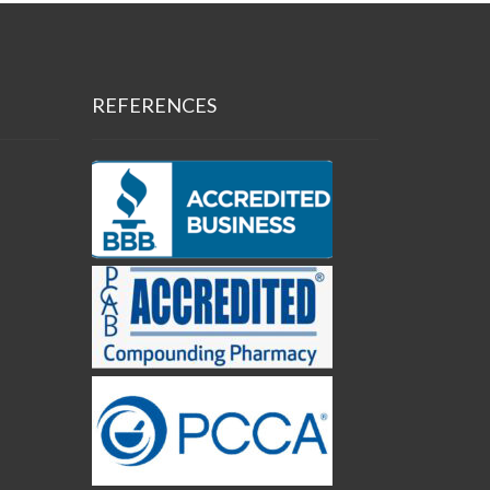
REFERENCES