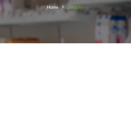
Home
Dentistry