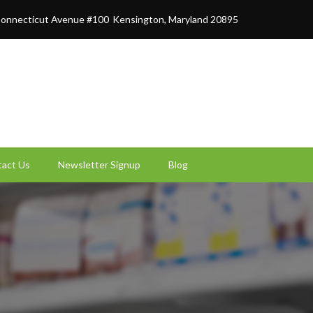
onnecticut Avenue #100
Kensington, Maryland 20895
act Us
Newsletter Signup
Blog