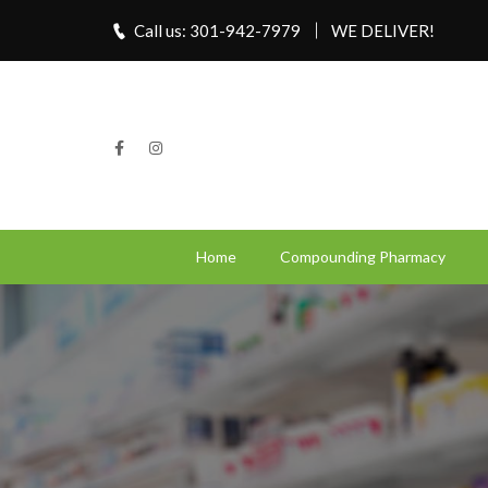
Call us: 301-942-7979
WE DELIVER!
Home
Compounding Pharmacy