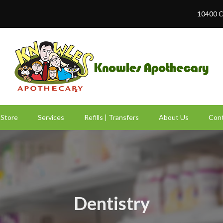
10400 C
Store
Services
Refills | Transfers
About Us
Cont
Dentistry