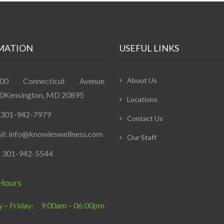
MATION
USEFUL LINKS
400 Connecticut Avenue
About Us
0Kensington, MD 20895
Locations
: 301-942-7979
Contact Us
il: info@knowleswellness.com
Our Staff
: 301-942-5544
Hours
– Friday:
9.00am – 06:00pm